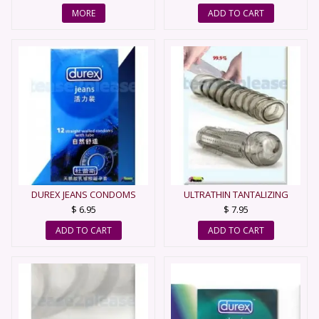
MORE
ADD TO CART
DUREX JEANS CONDOMS
ULTRATHIN TANTALIZING
SLEEVE - CONDOM
$ 6.95
$ 7.95
ADD TO CART
ADD TO CART