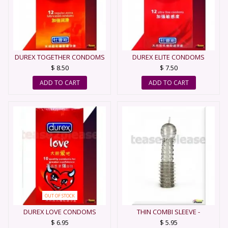
DUREX TOGETHER CONDOMS
DUREX ELITE CONDOMS
$ 8.50
$ 7.50
ADD TO CART
ADD TO CART
OUT OF STOCK
DUREX LOVE CONDOMS
THIN COMBI SLEEVE -
CONDOM
$ 6.95
$ 5.95