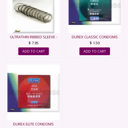
ULTRATHIN RIBBED SLEEVE -
DUREX CLASSIC CONDOMS
CONDOM
$ 7.95
$ 1.50
ADD TO CART
ADD TO CART
DUREX ELITE CONDOMS