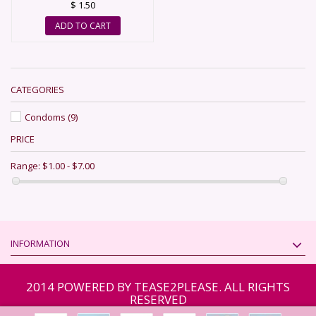
$ 1.50
ADD TO CART
CATEGORIES
Condoms
(9)
PRICE
Range:
$1.00 - $7.00
INFORMATION
2014 POWERED BY TEASE2PLEASE. ALL RIGHTS
RESERVED