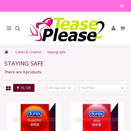
Lubes & Creams
Staying Safe
STAYING SAFE
There are 9 products.
FILTER