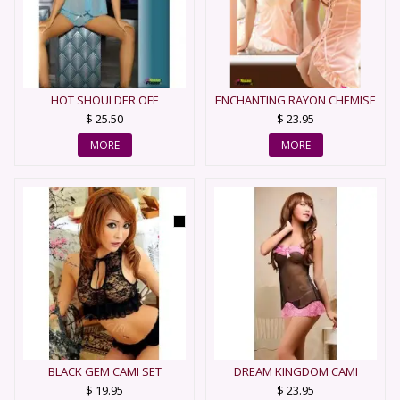
HOT SHOULDER OFF
ENCHANTING RAYON CHEMISE
BABYDOLL
$ 25.50
$ 23.95
MORE
MORE
BLACK GEM CAMI SET
DREAM KINGDOM CAMI
$ 19.95
$ 23.95