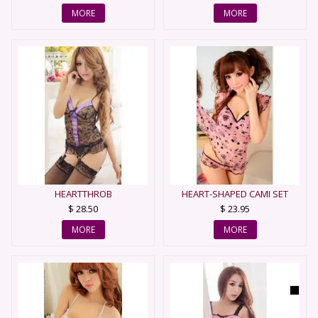
MORE
MORE
HEARTTHROB
HEART-SHAPED CAMI SET
$ 28.50
$ 23.95
MORE
MORE