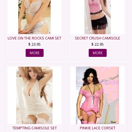
LOVE ON THE ROCKS CAMI SET
SECRET CRUSH CAMISOLE
$ 23.95
$ 22.95
MORE
MORE
TEMPTING CAMISOLE SET
PINKIE LACE CORSET