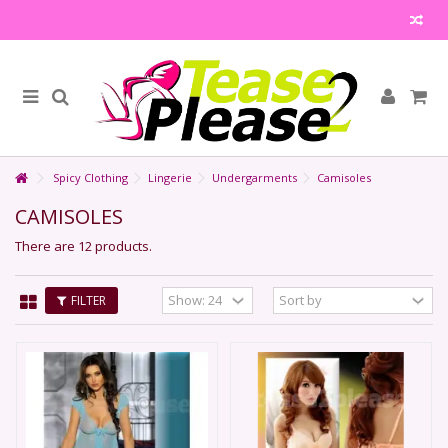
Spicy Clothing
Lingerie
Undergarments
Camisoles
CAMISOLES
There are 12 products.
FILTER