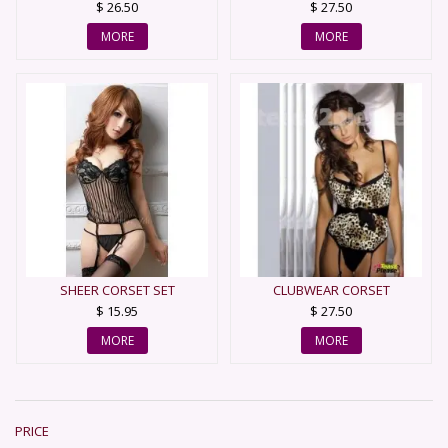
$ 26.50
$ 27.50
MORE
MORE
SHEER CORSET SET
CLUBWEAR CORSET
$ 15.95
$ 27.50
MORE
MORE
PRICE