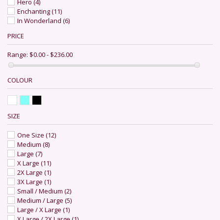
Hero
(4)
Enchanting
(11)
In Wonderland
(6)
PRICE
Range:
$0.00 - $236.00
COLOUR
SIZE
One Size
(12)
Medium
(8)
Large
(7)
X Large
(11)
2X Large
(1)
3X Large
(1)
Small / Medium
(2)
Medium / Large
(5)
Large / X Large
(1)
X Large / 2X Large
(1)