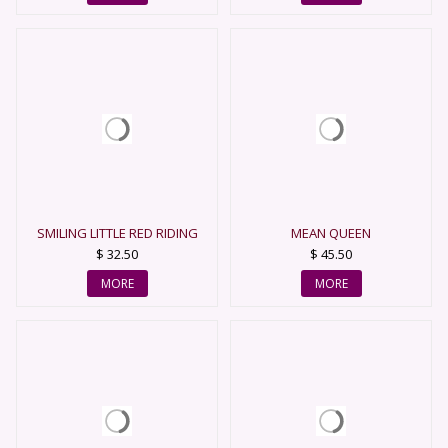
SMILING LITTLE RED RIDING
MEAN QUEEN
HOOD
$ 32.50
$ 45.50
MORE
MORE