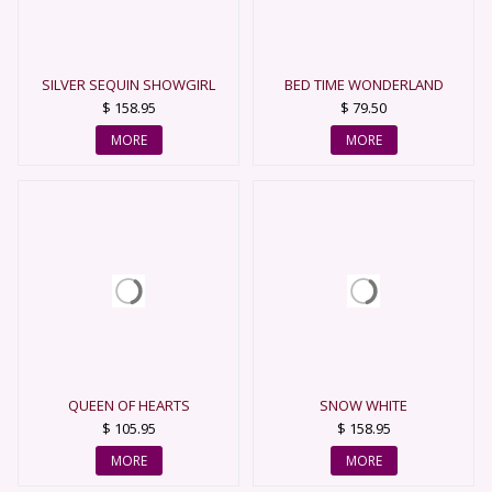
SILVER SEQUIN SHOWGIRL
BED TIME WONDERLAND
QUEEN
$ 158.95
$ 79.50
MORE
MORE
QUEEN OF HEARTS
SNOW WHITE
$ 105.95
$ 158.95
MORE
MORE