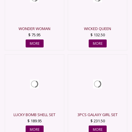
WONDER WOMAN
WICKED QUEEN
$ 75.95
$ 132.50
MORE
MORE
LUCKY BOMB SHELL SET
3PCS GALAXY GIRL SET
COSTUME
$ 189.95
$ 231.50
MORE
MORE