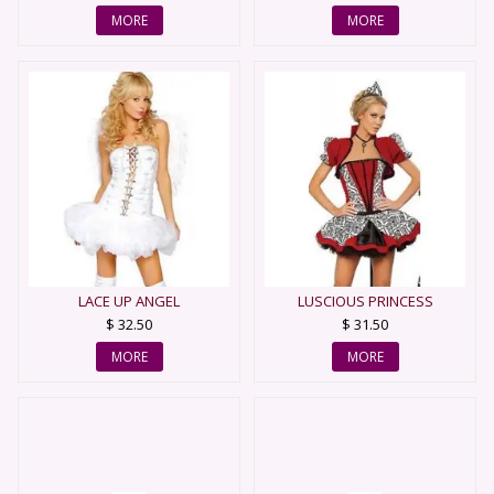
MORE
MORE
LACE UP ANGEL
LUSCIOUS PRINCESS
$ 32.50
$ 31.50
MORE
MORE