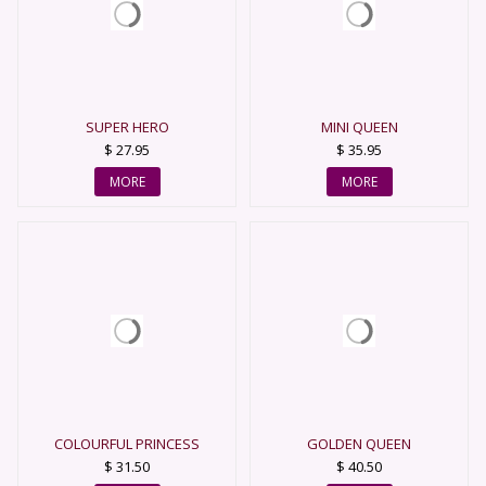
SUPER HERO
MINI QUEEN
$ 27.95
$ 35.95
MORE
MORE
COLOURFUL PRINCESS
GOLDEN QUEEN
$ 31.50
$ 40.50