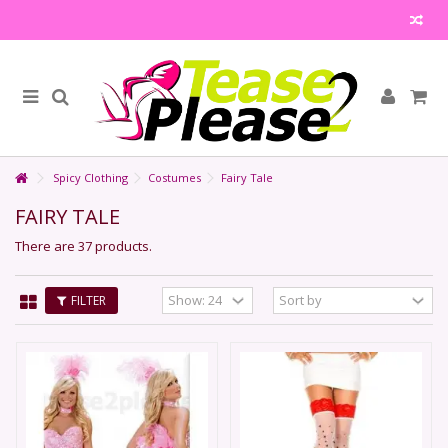
Spicy Clothing
Costumes
Fairy Tale
FAIRY TALE
There are 37 products.
FILTER