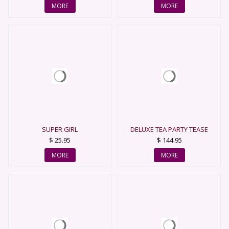
MORE
MORE
SUPER GIRL
DELUXE TEA PARTY TEASE
$ 25.95
$ 144.95
MORE
MORE