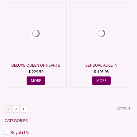
DELUXE QUEEN OF HEARTS
SENSUAL ALICE IN
WONDERLAND COSTUME
$ 229.50
$ 105.95
MORE
MORE
Show all
1
2
CATEGORIES
Royal
(16)