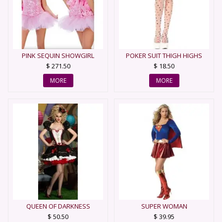
PINK SEQUIN SHOWGIRL
POKER SUIT THIGH HIGHS
$ 271.50
$ 18.50
MORE
MORE
QUEEN OF DARKNESS
SUPER WOMAN
$ 50.50
$ 39.95